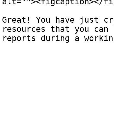
alt=""><figcaption></fi
Great! You have just cr
resources that you can 