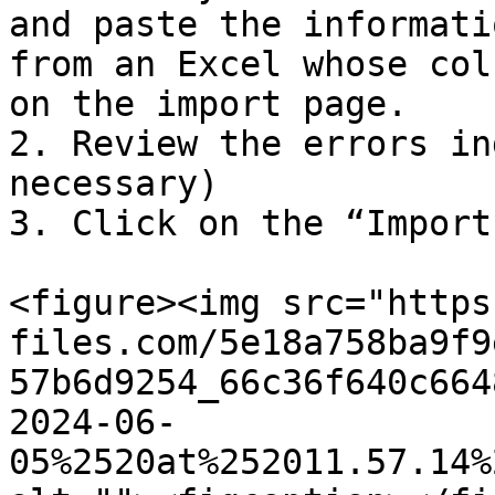
and paste the informati
from an Excel whose col
on the import page.

2. Review the errors in
necessary)

3. Click on the “Import
<figure><img src="https
files.com/5e18a758ba9f9
57b6d9254_66c36f640c664
2024-06-
05%2520at%252011.57.14%