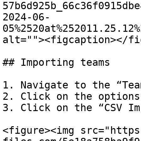
57b6d925b_66c36f0915dbe
2024-06-
05%2520at%252011.25.12%
alt=""><figcaption></fi
## Importing teams

1. Navigate to the “Tea
2. Click on the options
3. Click on the “CSV Im
<figure><img src="https