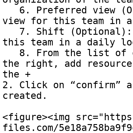
   6. Preferred view (Optional): Set the default 
view for this team in a
   7. Shift (Optional): Set the default shift for 
this team in a daily log
   8. From the list of employees and equipment on 
the right, add resource
the +

2. Click on “confirm” a
created.

<figure><img src="https
files.com/5e18a758ba9f9