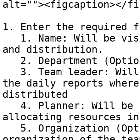
alt=""><figcaption></fi
1. Enter the required f
   1. Name: Will be visible in resource planning 
and distribution.

   2. Department (Optional)

   3. Team leader: Will be the person in charge of 
the daily reports where
distributed

   4. Planner: Will be the person in charge of 
allocating resources in
   5. Organization (Optional): Define the 
organization of the team