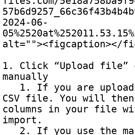
files.com/5e18a758ba9f9
57b6d9257_66c36f43b4b4b
2024-06-
05%2520at%252011.53.15%
alt=""><figcaption></fi
1. Click “Upload file” 
manually

   1. If you are uploading a file, it must be a 
CSV file. You will then
columns in your file wi
import.

   2. If you use the manual function, simply copy 