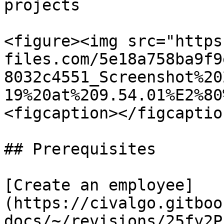
projects

<figure><img src="https
files.com/5e18a758ba9f9
8032c4551_Screenshot%20
19%20at%209.54.01%E2%80
<figcaption></figcaptio
## Prerequisites

[Create an employee]
(https://civalgo.gitboo
docs/~/revisions/25fy2P