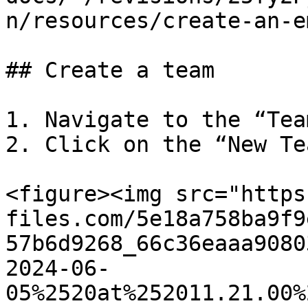
n/resources/create-an-e
## Create a team

1. Navigate to the “Tea
2. Click on the “New Te
<figure><img src="https
files.com/5e18a758ba9f9
57b6d9268_66c36eaaa9080
2024-06-
05%2520at%252011.21.00%