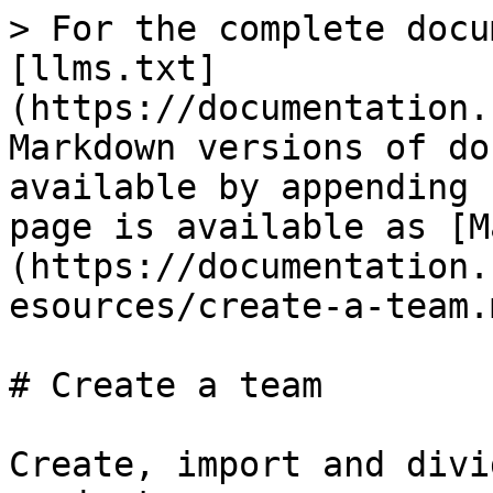
> For the complete docu
[llms.txt]
(https://documentation.
Markdown versions of do
available by appending 
page is available as [M
(https://documentation.
esources/create-a-team.m
# Create a team

Create, import and divi