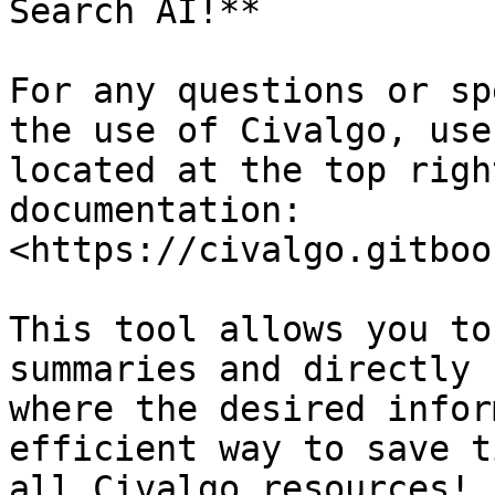
Search AI!**

For any questions or sp
the use of Civalgo, use
located at the top righ
documentation: 
<https://civalgo.gitboo
This tool allows you to
summaries and directly 
where the desired infor
efficient way to save t
all Civalgo resources!
