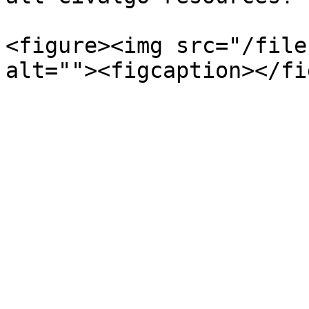
<figure><img src="/file