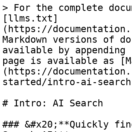
> For the complete docu
[llms.txt]
(https://documentation.
Markdown versions of do
available by appending 
page is available as [M
(https://documentation.
started/intro-ai-search
# Intro: AI Search

### &#x20;**Quickly fin